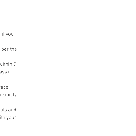
ht
s
 if you
s per the
d
r
within 7
ys if
ch
race
sibility
cuts and
ith your