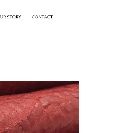
UR STORY
CONTACT