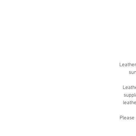
T
A
Leather
sun
Leathe
suppl
leath
Please 