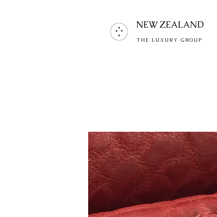
NEW ZEALAND
THE LUXURY GROUP