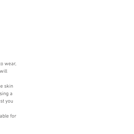
ve
er
d
to wear,
will
he skin
sing a
st you
able for