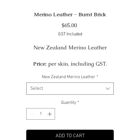
Merino Leather - Burnt Brick
Price
$65.00
GST Included
New Zealand Merino Leather
Price:
per skin, including GST.
New Zealand Merino Leather
*
Colour:
Burnt Brick
Select
Finish:
Shine
Quantity
*
Size:
Approximately 7 sqft per skin 24" x 35"
Thickness:
Approximately 1-2mm. Some Merino skins ar
ADD TO CART
very ribby in texture so this gives a variable thickness.