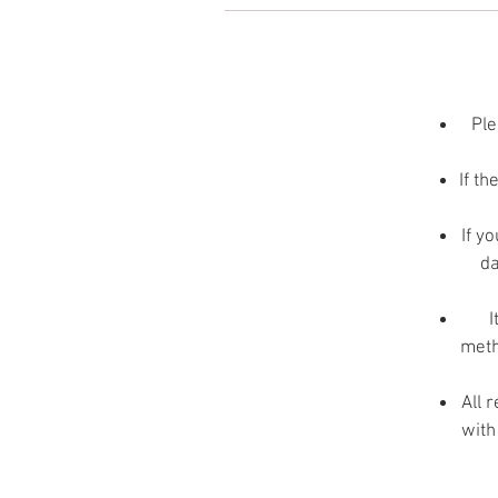
I
Ple
If th
If y
da
p
I
meth
All 
with