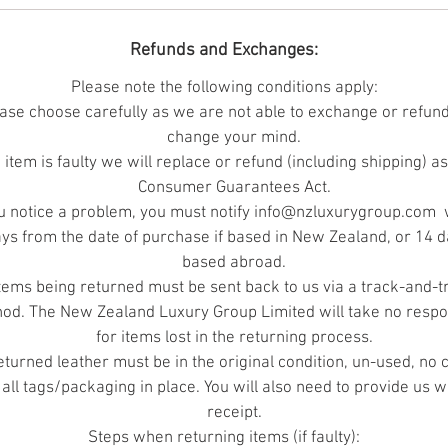
t is the responsibility of the buyer to ensure the skin is rig
Refunds and Exchanges:
for the job. The photographic reproduction of colours is a
accurate as possible.
Please note the following conditions apply:
ase choose carefully as we are not able to exchange or refund
change your mind.
Merino is an exclusive breed that traces its origins to the
e item is faulty we will replace or refund (including shipping) a
early Monarchs of Spain. Captain James Cook introduce
Consumer Guarantees Act.
Merino to New Zealand and they have thrived here eve
ou notice a problem, you must notify info@nzluxurygroup.com 
since, producing the world's finest woollen fleece. Few
ys from the date of purchase if based in New Zealand, or 14 da
eople know that under the world's finest fleece hides su
based abroad.
a uniquely luxurious leather!
tems being returned must be sent back to us via a track-and-t
od. The New Zealand Luxury Group Limited will take no respon
for items lost in the returning process.
returned leather must be in the original condition, un-used, no 
 all tags/packaging in place. You will also need to provide us w
receipt.
Steps when returning items (if faulty):