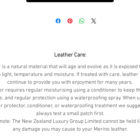
raditionally Merino sheep have been bred this way to ha
more surface area (to grow more wool).
pplications:
Suitable for all applications including leath
accessories, garments, craftwork, jewellery, millinery an
footwear.
Leather Care:
Grading:
Leather is a natural product so biographical
 is a natural material that will age and evolve as it is exposed 
imperfections should be expected.
 light, temperature and moisture. If treated with care, leather 
continue to provide you with enjoyment for many years.
A Grade Skins:
Generally good skins but may have some
r requires regular moisturising using a conditioner to keep t
small imperfections and occasionally small holes.
e, and regular protection using a waterproofing spray. When u
er protector, conditioner, or waterproofing treatment we sugge
B Grade Skins:
Can be mis-shaped, slightly smaller, and
always test a small patch first.
with a few more marks and holes.
note: The New Zealand Luxury Group Limited cannot be held li
A more economical option if you intend to cut smaller
any damage you may cause to your Merino leather.
panels.