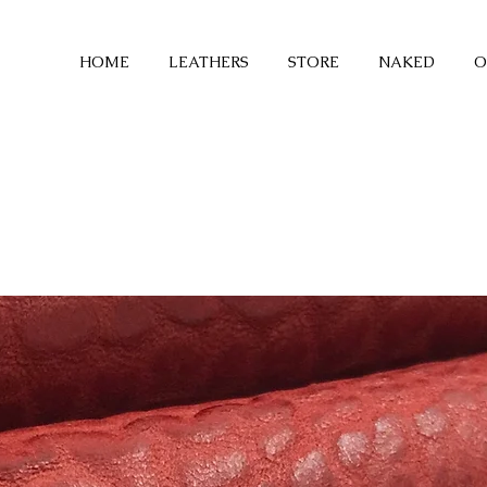
HOME
LEATHERS
STORE
NAKED
O