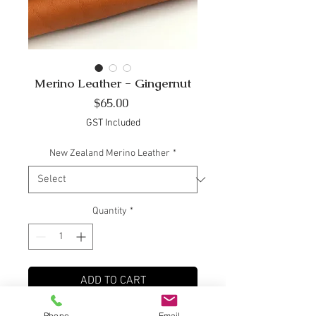
Merino Leather - Gingernut
Price
$65.00
GST Included
New Zealand Merino Leather
*
Quantity
*
ADD TO CART
Phone
Email