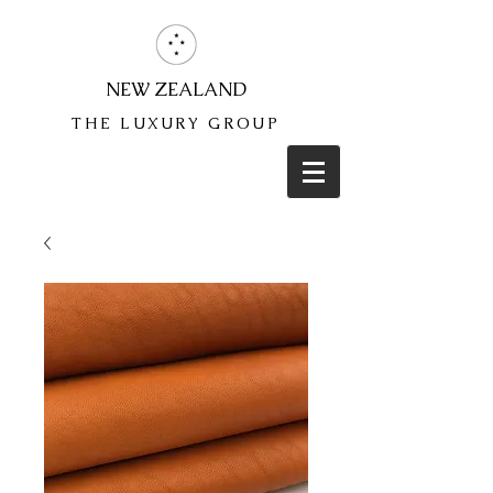
NEW ZEALAND
THE LUXURY GROUP