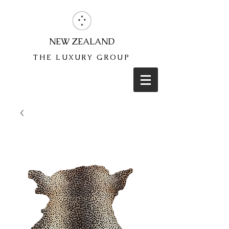
NEW ZEALAND
THE LUXURY GROUP