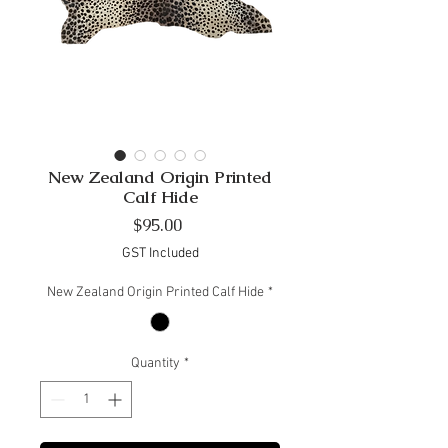
New Zealand Origin Printed
Calf Hide
Price
$95.00
GST Included
New Zealand Origin Printed Calf Hide
*
Quantity
*